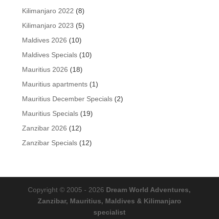
products
8
Kilimanjaro 2022
8
products
5
Kilimanjaro 2023
5
products
10
Maldives 2026
10
products
10
Maldives Specials
10
products
18
Mauritius 2026
18
products
1
Mauritius apartments
1
product
2
Mauritius December Specials
2
products
19
Mauritius Specials
19
products
12
Zanzibar 2026
12
products
12
Zanzibar Specials
12
products
Copyright © 2005 - 2026
Dream World Adventures,
Zanzibar, Mauritius, Maldives & Kilimanjaro
specialist