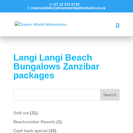
+27 12 331 6730
reservations@dreamworldadventures.co.za
Langi Langi Beach
Bungalows Zanzibar
packages
31
Sold out
31
products
1
Beachcomber Resorts
1
product
10
Cash back special
10