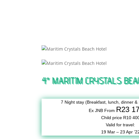
4* MARITIM CRYSTALS BEA
7 Night stay (Breakfast, lunch, dinner & 
R23 1
Ex JNB From
Child price R10 40
Valid for travel:
19 Mar – 23 Apr ’2