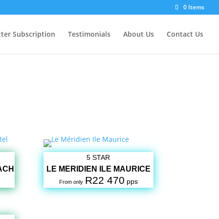
0 Items
ter Subscription
Testimonials
About Us
Contact Us
5 STAR
ACH
LE MERIDIEN ILE MAURICE
R22 470
pps
From only