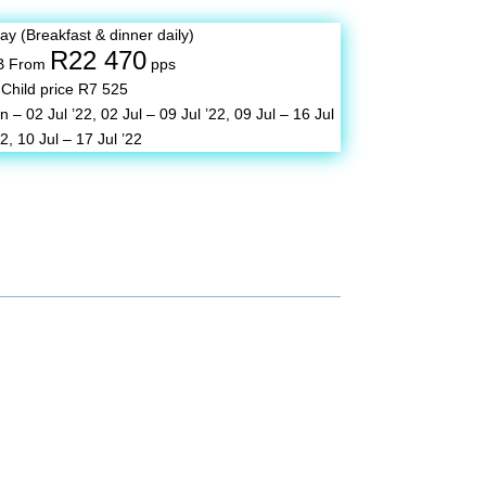
tay (Breakfast & dinner daily)
R22 470
B From
pps
Child price R7 525
n – 02 Jul ’22,
02 Jul – 09 Jul ’22,
09 Jul – 16 Jul
22,
10 Jul – 17 Jul ’22