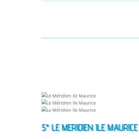
5* LE MERIDIEN ILE MAURICE