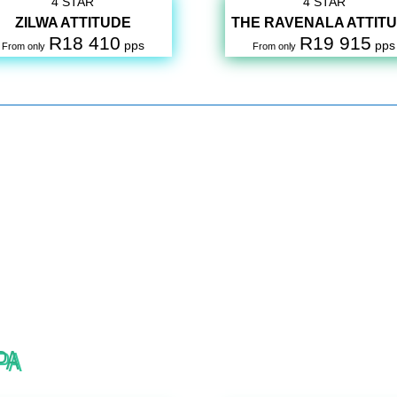
4 STAR
4 STAR
ZILWA ATTITUDE
THE RAVENALA ATTIT
R18 410
R19 915
pps
pps
From only
From only
PA