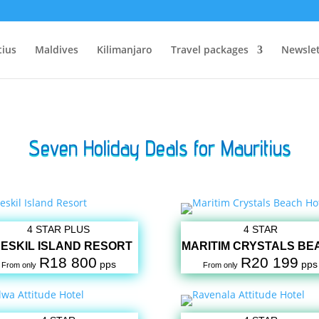
tius
Maldives
Kilimanjaro
Travel packages
Newslet
Seven Holiday Deals for Mauritius
4 STAR PLUS
4 STAR
ESKIL ISLAND RESORT
MARITIM CRYSTALS BE
R18 800
R20 199
pps
pps
From only
From only