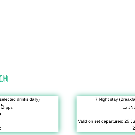
CH
selected drinks daily)
7 Night stay (Breakfa
75
pps
Ex JN
0
Valid on set departures:
25 Ju
2
’