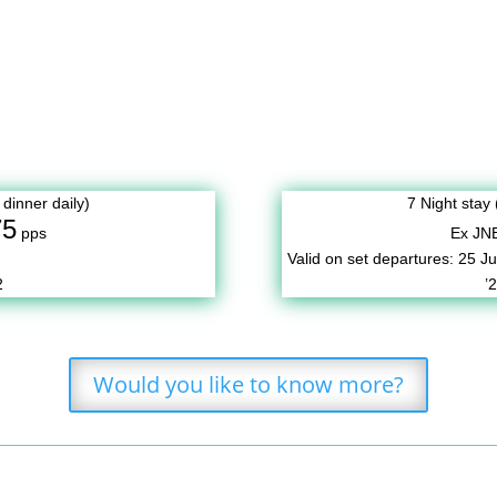
 dinner daily)
7 Night stay 
75
pps
Ex JN
Valid on set departures:
25 Ju
2
’
Would you like to know more?