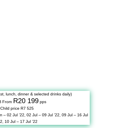
st, lunch, dinner & selected drinks daily)
R20 199
B From
pps
Child price R7 525
n – 02 Jul ’22,
02 Jul – 09 Jul ’22,
09 Jul – 16 Jul
22,
10 Jul – 17 Jul ’22