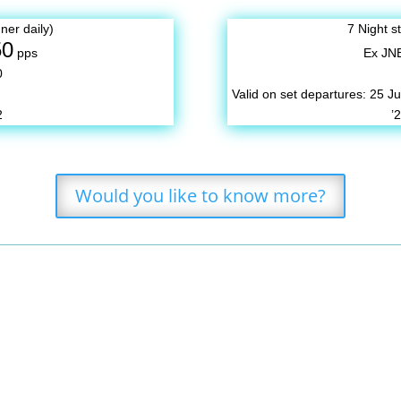
ner daily)
7 Night s
50
pps
Ex JN
0
Valid on set departures:
25 Ju
2
’
Would you like to know more?