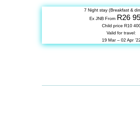
7 Night stay (Breakfast & din
R26 9
Ex JNB From
Child price R10 40
Valid for travel:
19 Mar – 02 Apr ’2