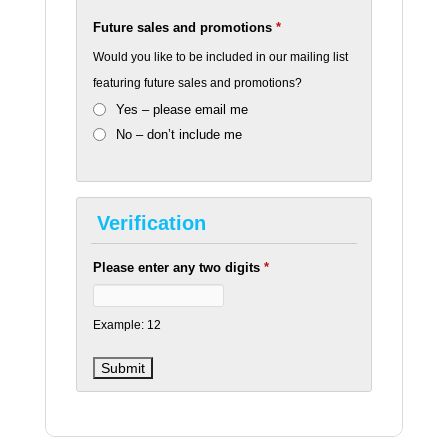
Future sales and promotions
*
Would you like to be included in our mailing list
featuring future sales and promotions?
Yes – please email me
No – don’t include me
Verification
Please enter any two digits
*
Example: 12