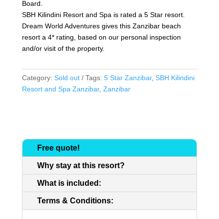
Board.
SBH Kilindini Resort and Spa is rated a 5 Star resort.
Dream World Adventures gives this Zanzibar beach
resort a 4* rating, based on our personal inspection
and/or visit of the property.
Category:
Sold out
Tags:
5 Star Zanzibar
,
SBH Kilindini
Resort and Spa Zanzibar
,
Zanzibar
Free quote!
Why stay at this resort?
What is included:
Terms & Conditions: