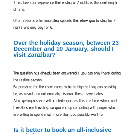
It has been our experience that a stay of 7 nights is the ideal length
of time.
Often, resorts offer long-stay specials that allow you to stay for 7
nights and only pay for 6.
Over the holiday season, between 23
December and 10 January, should I
visit Zanzibar?
The question has already been answered if you can only travel during
the festive season.
Be prepared for the room rates to be as high as they can possibly
be, as resorts do not normally discount these travel dates.
Also, getting a space will be challenging, as this is a time when most
travellers are traveling, so you end up competing with people who
are willing to spend much more than you possibly want to.
Is it better to book an all-inclusive