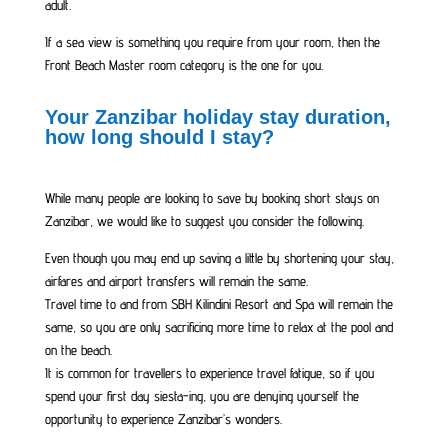
adult.
If a sea view is something you require from your room, then the
Front Beach Master room category is the one for you.
Your Zanzibar holiday stay duration,
how long should I stay?
While many people are looking to save by booking short stays on
Zanzibar, we would like to suggest you consider the following.
Even though you may end up saving a little by shortening your stay,
airfares and airport transfers will remain the same.
Travel time to and from SBH Kilindini Resort and Spa will remain the
same, so you are only sacrificing more time to relax at the pool and
on the beach.
It is common for travellers to experience travel fatigue, so if you
spend your first day siesta-ing, you are denying yourself the
opportunity to experience Zanzibar’s wonders.