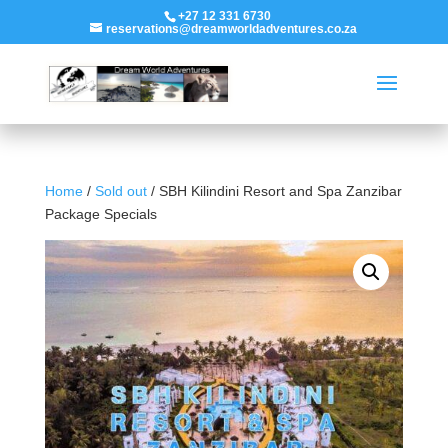
+27 12 331 6730
reservations@dreamworldadventures.co.za
Home
/
Sold out
/ SBH Kilindini Resort and Spa Zanzibar
Package Specials