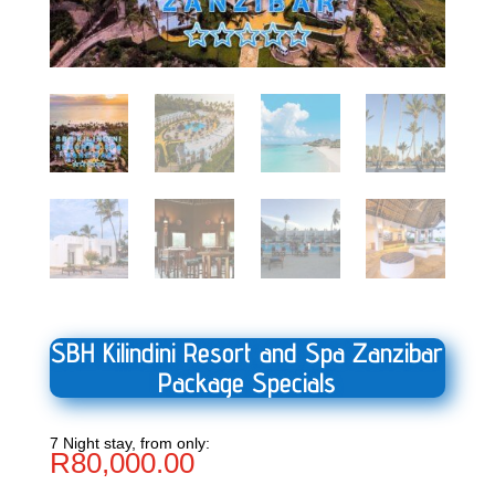
SBH Kilindini Resort and Spa Zanzibar
Package Specials
7 Night stay, from only:
R
80,000.00