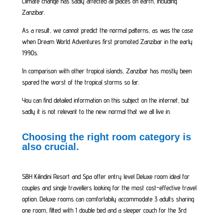
Climate change has sadly affected all places on earth, including
Zanzibar.
As a result, we cannot predict the normal patterns, as was the case
when Dream World Adventures first promoted Zanzibar in the early
1990s.
In comparison with other tropical islands, Zanzibar has mostly been
spared the worst of the tropical storms so far.
You can find detailed information on this subject on the internet, but
sadly it is not relevant to the new normal that we all live in.
Choosing the right room category is
also crucial.
SBH Kilindini Resort and Spa offer entry level Deluxe room ideal for
couples and single travellers looking for the most cost-effective travel
option. Deluxe rooms can comfortabily accommodate 3 adults sharing
one room, fitted with 1 double bed and a sleeper couch for the 3rd