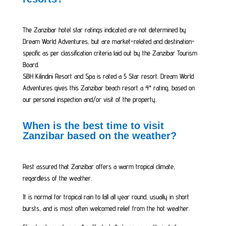
The Zanzibar hotel star ratings indicated are not determined by
Dream World Adventures, but are market-related and destination-
specific as per classification criteria laid out by the Zanzibar Tourism
Board.
SBH Kilindini Resort and Spa is rated a 5 Star resort. Dream World
Adventures gives this Zanzibar beach resort a 4* rating, based on
our personal inspection and/or visit of the property.
When is the best time to visit
Zanzibar based on the weather?
Rest assured that Zanzibar offers a warm tropical climate,
regardless of the weather.
It is normal for tropical rain to fall all year round, usually in short
bursts, and is most often welcomed relief from the hot weather.