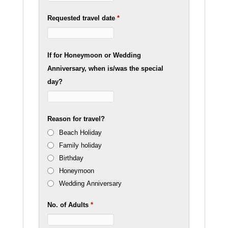
Requested travel date
*
If for Honeymoon or Wedding
Anniversary, when is/was the special
day?
Reason for travel?
Beach Holiday
Family holiday
Birthday
Honeymoon
Wedding Anniversary
No. of Adults
*