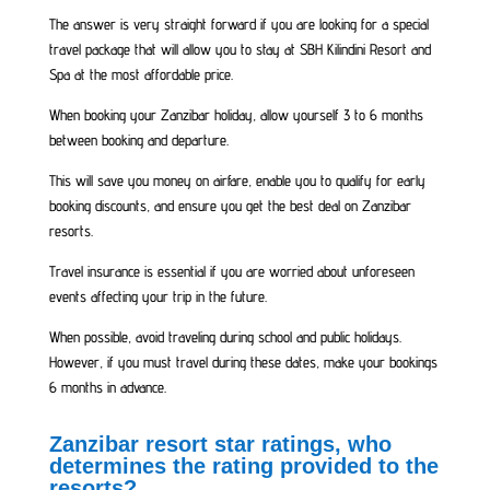
The answer is very straight forward if you are looking for a special
travel package that will allow you to stay at SBH Kilindini Resort and
Spa at the most affordable price.
When booking your Zanzibar holiday, allow yourself 3 to 6 months
between booking and departure.
This will save you money on airfare, enable you to qualify for early
booking discounts, and ensure you get the best deal on Zanzibar
resorts.
Travel insurance is essential if you are worried about unforeseen
events affecting your trip in the future.
When possible, avoid traveling during school and public holidays.
However, if you must travel during these dates, make your bookings
6 months in advance.
Zanzibar resort star ratings, who
determines the rating provided to the
resorts?