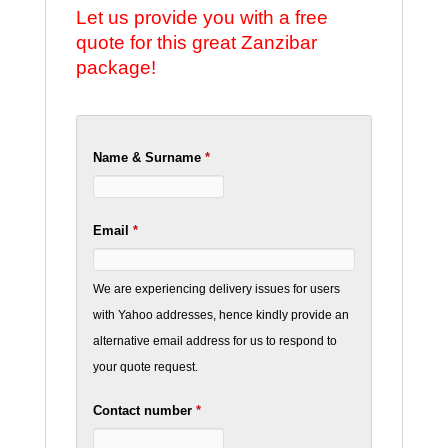
Let us provide you with a free
quote for this great Zanzibar
package!
Name & Surname
*
Email
*
We are experiencing delivery issues for users
with Yahoo addresses, hence kindly provide an
alternative email address for us to respond to
your quote request.
Contact number
*