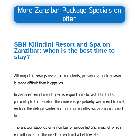
More Zanzibar Package Specials on
offer
SBH Kilindini Resort and Spa on
Zanzibar: when is the best time to
stay?
Although it is always asked by our clients, providing a quick answer
is more difficult than it appears.
In Zanzibar, any time of year is a good time to visit. Due to its
proximity to the equator, the climate is perpetually warm and tropical,
without the defined winter and summer months we are accustomed
to.
The answer depends on a number of unique factors, most of which
are influenced by the needs of each individual traveller.