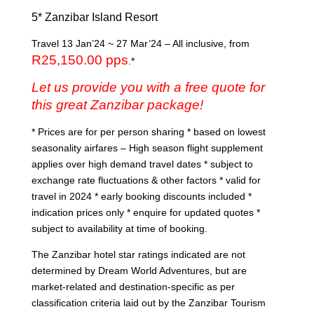
5* Zanzibar Island Resort
Travel 13 Jan’24 ~ 27 Mar’24 – All inclusive, from
R25,150.00 pps
.*
Let us provide you with a free quote for
this great Zanzibar package!
* Prices are for per person sharing * based on lowest
seasonality airfares – High season flight supplement
applies over high demand travel dates * subject to
exchange rate fluctuations & other factors * valid for
travel in 2024 * early booking discounts included *
indication prices only * enquire for updated quotes *
subject to availability at time of booking.
The Zanzibar hotel star ratings indicated are not
determined by Dream World Adventures, but are
market-related and destination-specific as per
classification criteria laid out by the Zanzibar Tourism