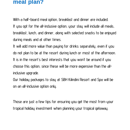
meal plan?
With a half-board meal option, breakfast and dinner are included.
If you opt for the all-inclusive option, your stay will include all meals,
breakfast, lunch, and dinner, along with selected snacks to be enjoyed
during meals and at other times.
It will add more value than paying for drinks separately, even if you
do not plan to be at the resort during lunch or most of the afternoon.
It is in the resort’s best interests that you won’t be around if you
choose this option, since these will be more expensive than the all-
inclusive upgrade.
Our holiday packages to stay at SBH Kilindini Resort and Spa will be
on an all-inclusive option only.
Those are just a few tips for ensuring you get the most from your
tropical holiday investment when planning your tropical getaway.