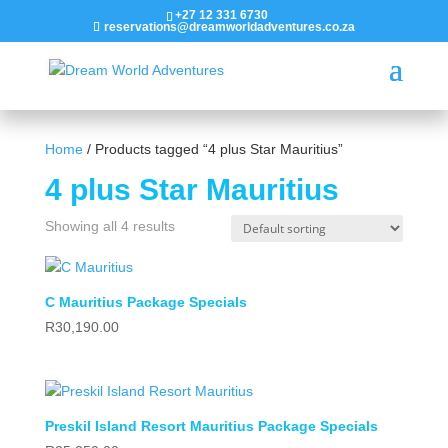
+27 12 331 6730
reservations@dreamworldadventures.co.za
Home
/ Products tagged “4 plus Star Mauritius”
4 plus Star Mauritius
Showing all 4 results
C Mauritius Package Specials
R
30,190.00
Preskil Island Resort Mauritius Package Specials