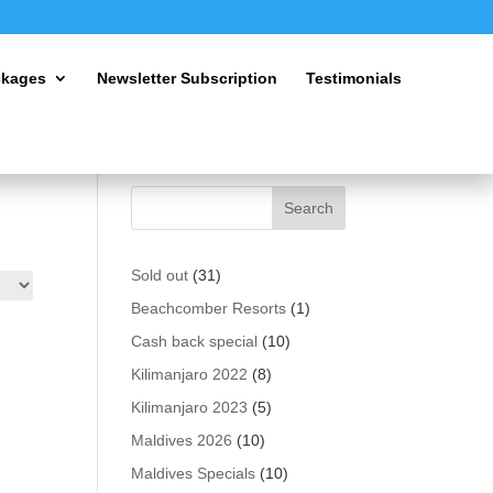
ckages
Newsletter Subscription
Testimonials
31
Sold out
31
products
1
Beachcomber Resorts
1
product
10
Cash back special
10
products
8
Kilimanjaro 2022
8
products
5
Kilimanjaro 2023
5
products
10
Maldives 2026
10
products
10
Maldives Specials
10