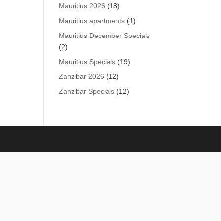
products
18
Mauritius 2026
18
products
1
Mauritius apartments
1
product
Mauritius December Specials
2
2
products
19
Mauritius Specials
19
products
12
Zanzibar 2026
12
products
12
Zanzibar Specials
12
products