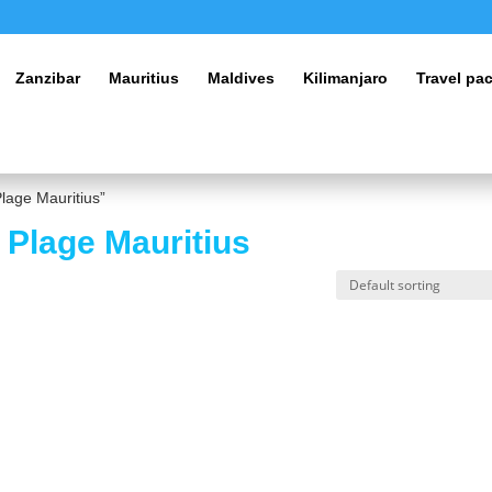
Zanzibar
Mauritius
Maldives
Kilimanjaro
Travel pa
lage Mauritius”
 Plage Mauritius