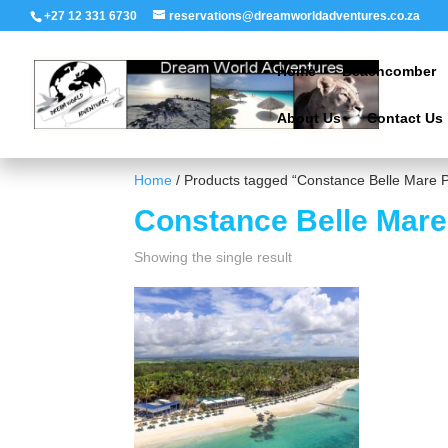
+27 12 331 6730
reservations@dreamworldadventures.co.za
Home
Beachcomber
About Us
Contact Us
Home
/ Products tagged “Constance Belle Mare P
Constance Belle Mare
Showing the single result