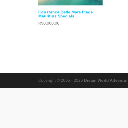
Constance Belle Mare Plage
Mauritius Specials
R
90,000.00
Copyright © 2005 - 2026
Dream World Adventures