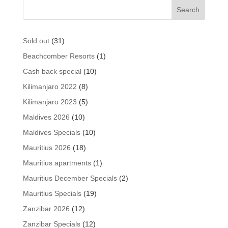
31
Sold out
31
products
1
Beachcomber Resorts
1
product
10
Cash back special
10
products
8
Kilimanjaro 2022
8
products
5
Kilimanjaro 2023
5
products
10
Maldives 2026
10
products
10
Maldives Specials
10
products
18
Mauritius 2026
18
products
1
Mauritius apartments
1
product
2
Mauritius December Specials
2
products
19
Mauritius Specials
19
products
12
Zanzibar 2026
12
products
12
Zanzibar Specials
12