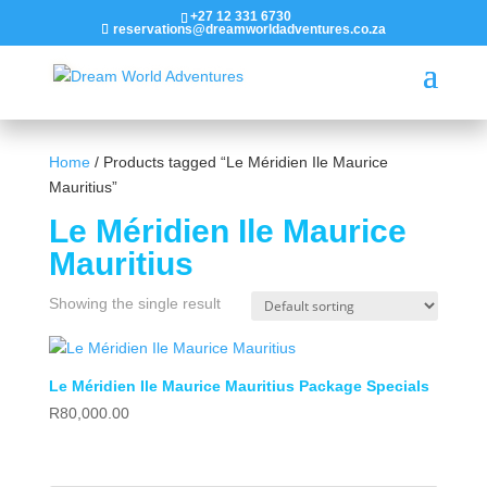
+27 12 331 6730
reservations@dreamworldadventures.co.za
Home
/ Products tagged “Le Méridien Ile Maurice
Mauritius”
Le Méridien Ile Maurice
Mauritius
Showing the single result
Le Méridien Ile Maurice Mauritius Package Specials
R
80,000.00