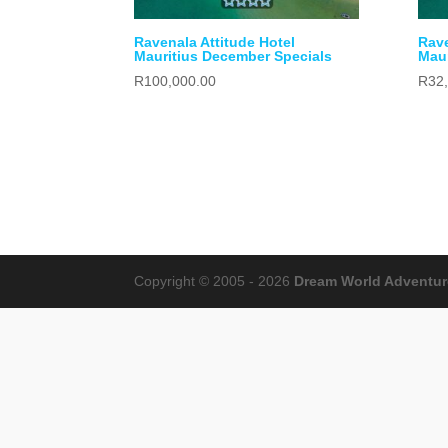
Ravenala Attitude Hotel
Rave
Mauritius December Specials
Maur
R
100,000.00
R
32
Copyright © 2005 - 2026
Dream World Adventures