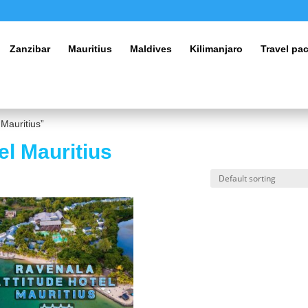
Zanzibar
Mauritius
Maldives
Kilimanjaro
Travel pa
 Mauritius”
el Mauritius