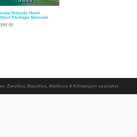
nala Attitude Hotel
itius Package Specials
,390.00
, Zanzibar, Mauritius, Maldives & Kilimanjaro specialist