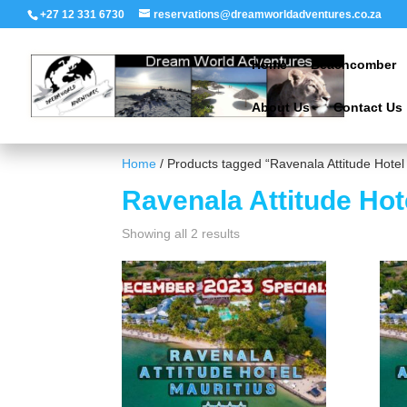
+27 12 331 6730
reservations@dreamworldadventures.co.za
Home
Beachcomber
About Us
Contact Us
Home
/ Products tagged “Ravenala Attitude Hotel
Ravenala Attitude Hot
Showing all 2 results