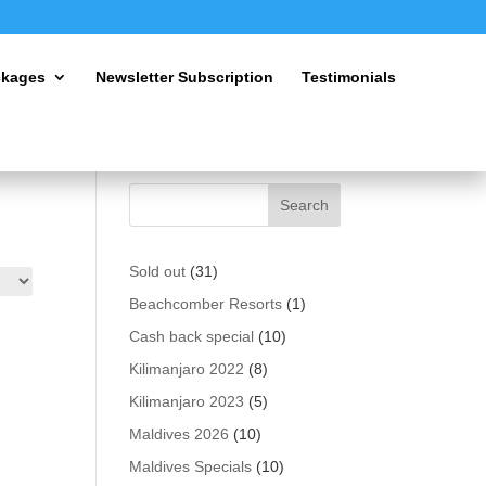
ckages
Newsletter Subscription
Testimonials
31
Sold out
31
products
1
Beachcomber Resorts
1
product
10
Cash back special
10
products
8
Kilimanjaro 2022
8
products
5
Kilimanjaro 2023
5
products
10
Maldives 2026
10
products
10
Maldives Specials
10