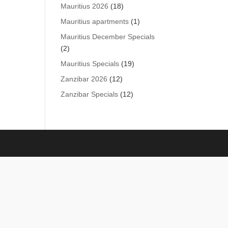
products
18
Mauritius 2026
18
products
1
Mauritius apartments
1
product
Mauritius December Specials
2
2
products
19
Mauritius Specials
19
products
12
Zanzibar 2026
12
products
12
Zanzibar Specials
12
products