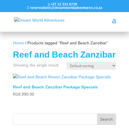
+27 12 331 6730
reservations@dreamworldadventures.co.za
Home
/ Products tagged “Reef and Beach Zanzibar”
Reef and Beach Zanzibar
Showing the single result
Reef and Beach Zanzibar Package Specials
R
18,990.00