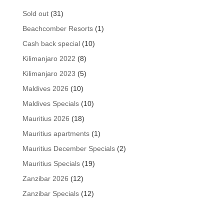
31
Sold out
31
products
1
Beachcomber Resorts
1
product
10
Cash back special
10
products
8
Kilimanjaro 2022
8
products
5
Kilimanjaro 2023
5
products
10
Maldives 2026
10
products
10
Maldives Specials
10
products
18
Mauritius 2026
18
products
1
Mauritius apartments
1
product
2
Mauritius December Specials
2
products
19
Mauritius Specials
19
products
12
Zanzibar 2026
12
products
12
Zanzibar Specials
12
products