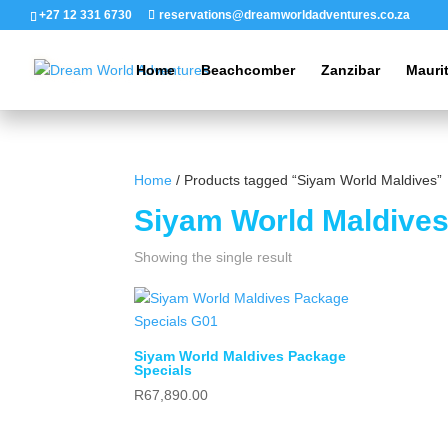
+27 12 331 6730
reservations@dreamworldadventures.co.za
Home
Beachcomber
Zanzibar
Mauri
Home
/ Products tagged “Siyam World Maldives”
Siyam World Maldive
Showing the single result
Siyam World Maldives Package
Specials
R
67,890.00