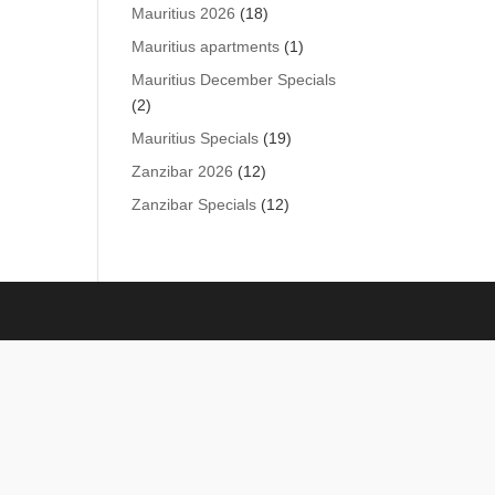
products
18
Mauritius 2026
18
products
1
Mauritius apartments
1
product
Mauritius December Specials
2
2
products
19
Mauritius Specials
19
products
12
Zanzibar 2026
12
products
12
Zanzibar Specials
12
products