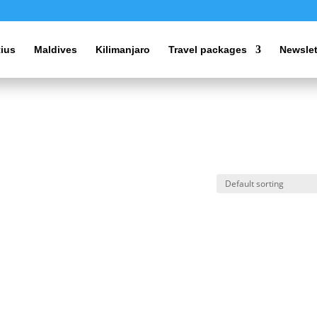
tius
Maldives
Kilimanjaro
Travel packages
Newslet
s