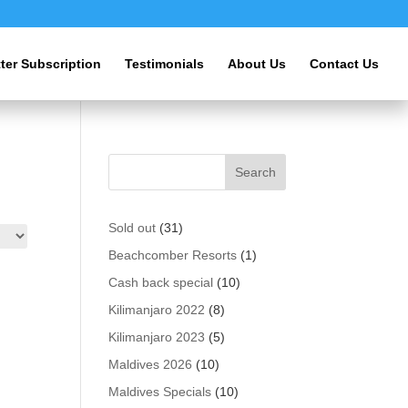
ter Subscription
Testimonials
About Us
Contact Us
31
Sold out
31
products
1
Beachcomber Resorts
1
product
10
Cash back special
10
products
8
Kilimanjaro 2022
8
products
5
Kilimanjaro 2023
5
products
10
Maldives 2026
10
products
10
Maldives Specials
10