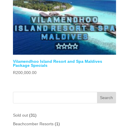
Vilamendhoo Island Resort and Spa Maldives
Package Specials
R
200,000.00
31
Sold out
31
products
1
Beachcomber Resorts
1