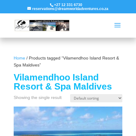
+27 12 331 6730
reservations@dreamworldadventures.co.za
Home
/ Products tagged “Vilamendhoo Island Resort &
Spa Maldives”
Vilamendhoo Island
Resort & Spa Maldives
Showing the single result