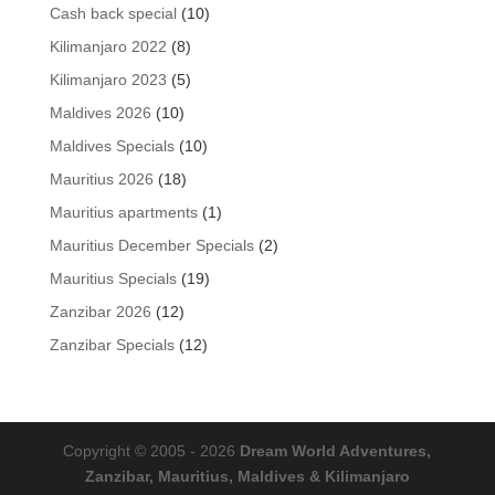
product
10
Cash back special
10
products
8
Kilimanjaro 2022
8
products
5
Kilimanjaro 2023
5
products
10
Maldives 2026
10
products
10
Maldives Specials
10
products
18
Mauritius 2026
18
products
1
Mauritius apartments
1
product
2
Mauritius December Specials
2
products
19
Mauritius Specials
19
products
12
Zanzibar 2026
12
products
12
Zanzibar Specials
12
products
Copyright © 2005 - 2026
Dream World Adventures,
Zanzibar, Mauritius, Maldives & Kilimanjaro