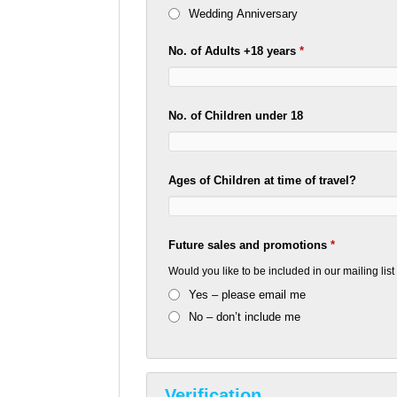
Wedding Anniversary
No. of Adults +18 years
*
No. of Children under 18
Ages of Children at time of travel?
Future sales and promotions
*
Would you like to be included in our mailing lis
Yes – please email me
No – don’t include me
Verification