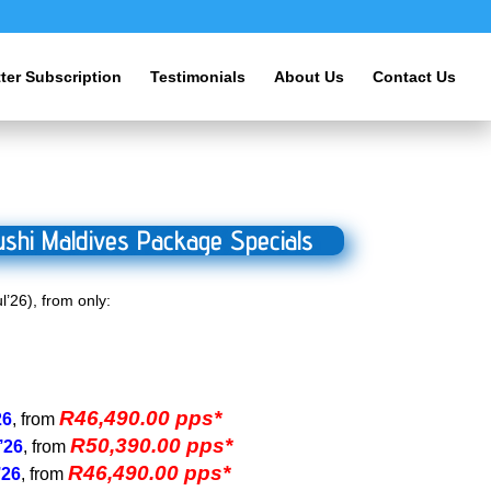
ter Subscription
Testimonials
About Us
Contact Us
shi Maldives Package Specials
l’26), from only:
R46,490.00 pps*
26
, from
R50,390.00 pps*
’26
, from
R46,490.00 pps*
’26
, from