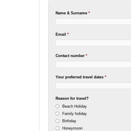
Name & Surname
*
Email
*
Contact number
*
Your preferred travel dates
*
Reason for travel?
Beach Holiday
Family holiday
Birthday
Honeymoon