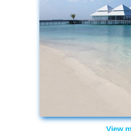
View m