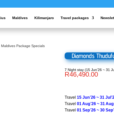
tius
Maldives
Kilimanjaro
Travel packages
Newslet
 Maldives Package Specials
Diamonds Thudufu
7 Night stay (15 Jun’26 ~ 31 Ju
R
46,490.00
Travel
15 Jun’26 ~ 31 Jul’
Travel
01 Aug’26 ~ 31 Aug
Travel
01 Sep’26 ~ 30 Sep