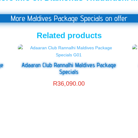
More Maldives Package Specials on offer
Related products
ge
Adaaran Club Rannalhi Maldives Package
Specials
R
36,090.00