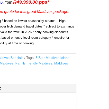
R49,990.00 pps*
26
, from
ee quote for this great Maldives package!
g * based on lowest seasonality airfares – High
 over high demand travel dates * subject to exchange
 valid for travel in 2026 * early booking discounts
& based on entry level room category * enquire for
bility at time of booking.
ldives Specials
Tags:
5 Star Maldives Island
Maldives
,
Family friendly Maldives
,
Maldives
: