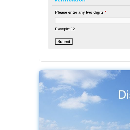
Please enter any two digits
*
Example: 12