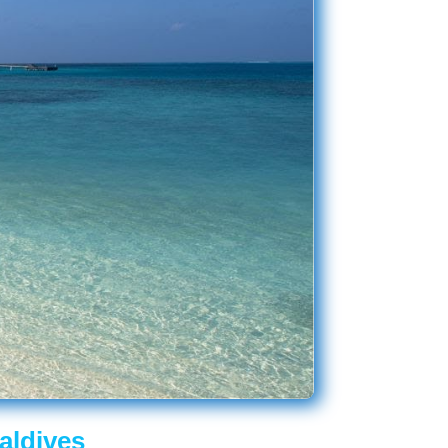
aldives