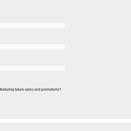
t featuring future sales and promotions?