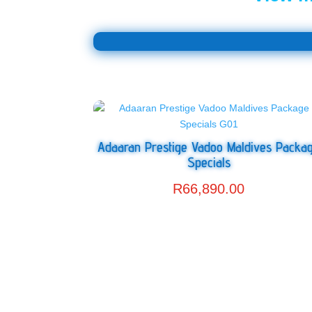
Adaaran Prestige Vadoo Maldives Packa
Specials
R
66,890.00