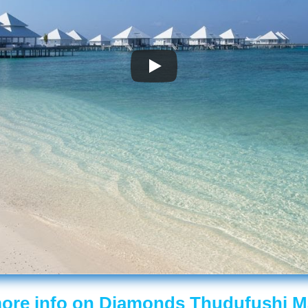
ore info on Diamonds Thudufushi M