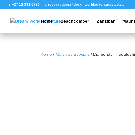
+27 12 331 6730
reservations@dreamworldadventures.co.za
Home
Beachcomber
Zanzibar
Mauri
Home
/
Maldives Specials
/ Diamonds Thudufushi