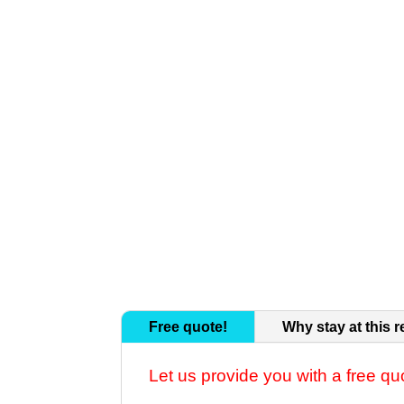
Free quote!
Why stay at this r
Let us provide you with a free qu