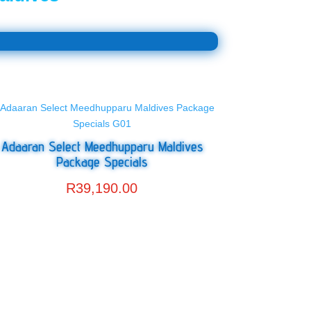
Adaaran Select Meedhupparu Maldives
Package Specials
R
39,190.00