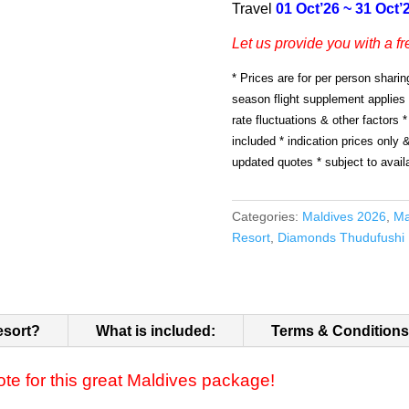
Travel
01 Oct’26 ~ 31 Oct’
Let us provide you with a fr
* Prices are for per person sharin
season flight supplement applies
rate fluctuations & other factors *
included * indication prices only 
updated quotes * subject to availa
Categories:
Maldives 2026
,
Ma
Resort
,
Diamonds Thudufushi 
esort?
What is included:
Terms & Conditions
ote for this great Maldives package!