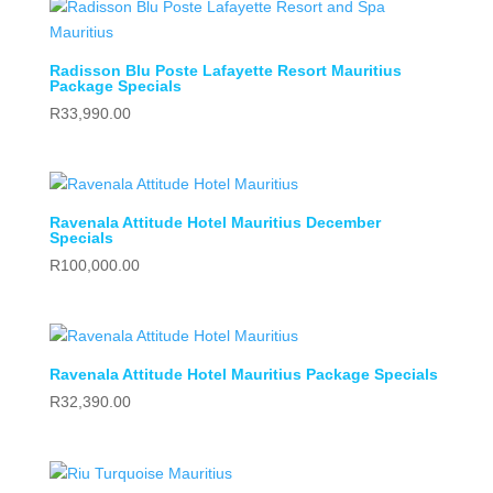
Radisson Blu Poste Lafayette Resort Mauritius
Package Specials
R
33,990.00
Ravenala Attitude Hotel Mauritius December
Specials
R
100,000.00
Ravenala Attitude Hotel Mauritius Package Specials
R
32,390.00