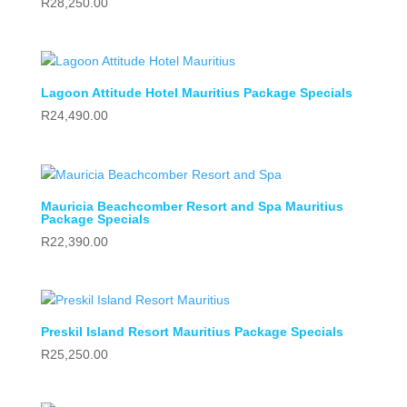
R
28,250.00
Lagoon Attitude Hotel Mauritius Package Specials
R
24,490.00
Mauricia Beachcomber Resort and Spa Mauritius
Package Specials
R
22,390.00
Preskil Island Resort Mauritius Package Specials
R
25,250.00