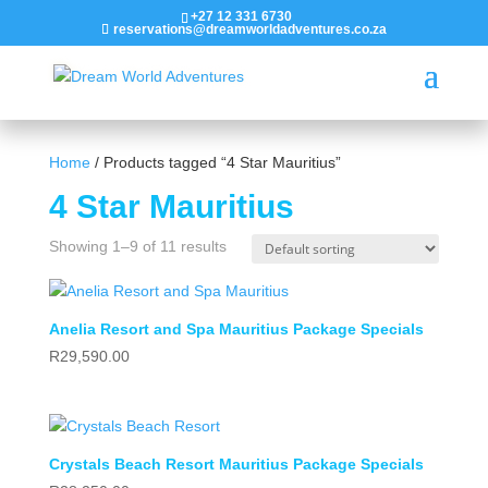
+27 12 331 6730
reservations@dreamworldadventures.co.za
Home
/ Products tagged “4 Star Mauritius”
4 Star Mauritius
Showing 1–9 of 11 results
Anelia Resort and Spa Mauritius Package Specials
R
29,590.00
Crystals Beach Resort Mauritius Package Specials