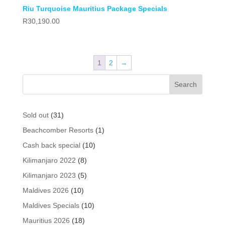
Riu Turquoise Mauritius Package Specials
R
30,190.00
1
2
→
31
Sold out
31
products
1
Beachcomber Resorts
1
product
10
Cash back special
10
products
8
Kilimanjaro 2022
8
products
5
Kilimanjaro 2023
5
products
10
Maldives 2026
10
products
10
Maldives Specials
10
products
18
Mauritius 2026
18