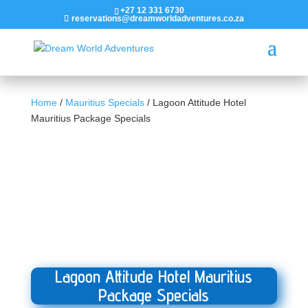
+27 12 331 6730
reservations@dreamworldadventures.co.za
Home
/
Mauritius Specials
/ Lagoon Attitude Hotel
Mauritius Package Specials
Lagoon Attitude Hotel Mauritius
Package Specials