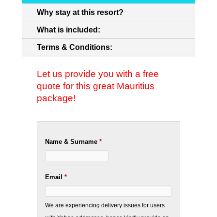
Why stay at this resort?
What is included:
Terms & Conditions:
Let us provide you with a free
quote for this great Mauritius
package!
Name & Surname
*
Email
*
We are experiencing delivery issues for users