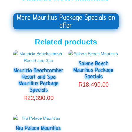
More Mauritius Package Specials on
offer
Related products
Solana Beach
Mauritius Package
Mauricia Beachcomber
Specials
Resort and Spa
Mauritius Package
R
18,490.00
Specials
R
22,390.00
Riu Palace Mauritius