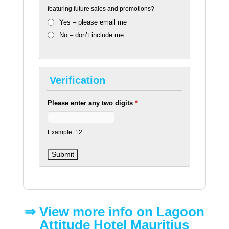
featuring future sales and promotions?
Yes – please email me
No – don’t include me
Verification
Please enter any two digits
*
Example: 12
⇒​ View more info on Lagoon
Attitude Hotel Mauritius