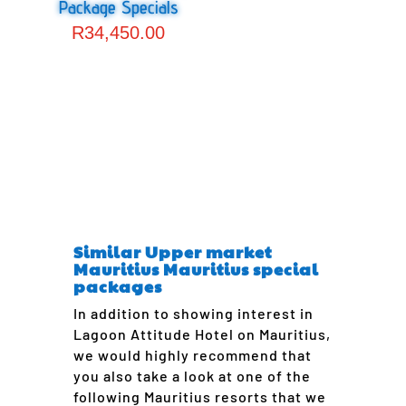
Package Specials
R
34,450.00
Similar Upper market
Mauritius Mauritius special
packages
In addition to showing interest in
Lagoon Attitude Hotel on Mauritius,
we would highly recommend that
you also take a look at one of the
following Mauritius resorts that we