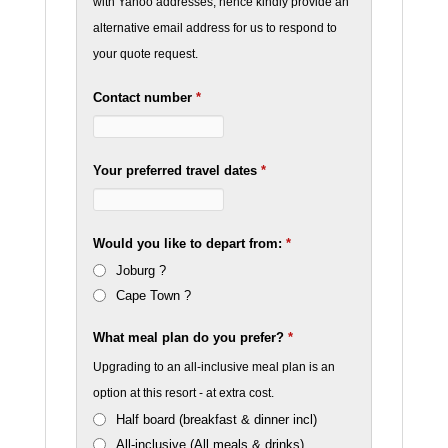
with Yahoo addresses, hence kindly provide an
alternative email address for us to respond to
your quote request.
Contact number
*
Your preferred travel dates
*
Would you like to depart from:
*
Joburg ?
Cape Town ?
What meal plan do you prefer?
*
Upgrading to an all-inclusive meal plan is an
option at this resort - at extra cost.
Half board (breakfast & dinner incl)
All-inclusive (All meals & drinks)