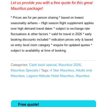
Let us provide you with a free quote for this great
Mauritius package!
* Prices are for per person sharing * based on lowest
seasonality airfares – High season flight supplement applies
over high demand travel dates * subject to exchange rate
fluctuations & other factors * valid for travel in 2026 * early
booking discounts included * indication prices only & based
on entry level room category * enquire for updated quotes *
subject to availability at time of booking.
Categories:
Cash back special
,
Mauritius 2026
,
Mauritius Specials
Tags:
4 Star Mauritius
,
Adults only
Mauritius
,
Lagoon Attitude Hotel Mauritius
,
Mauritius
Free quote!