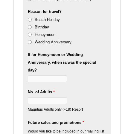
Reason for travel?
Beach Holiday
Birthday
Honeymoon
Wedding Anniversary
If for Honeymoon or Wedding
Anniversary, when is/was the special
day?
No. of Adults
*
Mauritius Adults only (+18) Resort
Future sales and promotions
*
Would you like to be included in our mailing list