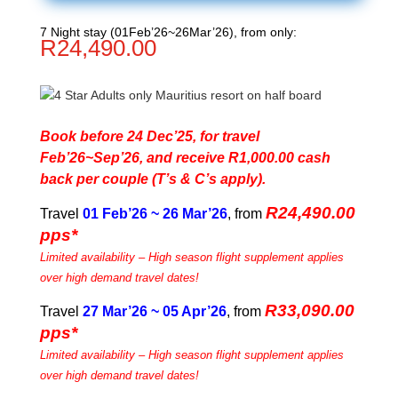
7 Night stay (01Feb’26~26Mar’26), from only:
R
24,490.00
Book before 24 Dec’25, for travel
Feb’26~Sep’26, and receive R1,000.00 cash
back per couple (T’s & C’s apply).
R24,490.00
Travel
01 Feb’26 ~ 26 Mar’26
, from
pps*
Limited availability – High season flight supplement applies
over high demand travel dates!
R33,090.00
Travel
27 Mar’26 ~ 05 Apr’26
, from
pps*
Limited availability – High season flight supplement applies
over high demand travel dates!