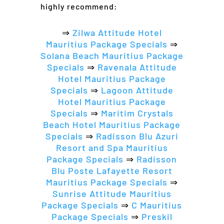
highly recommend:
⇒
Zilwa Attitude Hotel
Mauritius Package Specials
⇒
Solana Beach Mauritius Package
Specials
⇒
Ravenala Attitude
Hotel Mauritius Package
Specials
⇒
Lagoon Attitude
Hotel Mauritius Package
Specials
⇒
Maritim Crystals
Beach Hotel Mauritius Package
Specials
⇒
Radisson Blu Azuri
Resort and Spa Mauritius
Package Specials
⇒
Radisson
Blu Poste Lafayette Resort
Mauritius Package Specials
⇒
Sunrise Attitude Mauritius
Package Specials
⇒
C Mauritius
Package Specials
⇒
Preskil