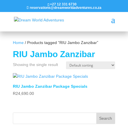
+27 12 331 6730
reservations@dreamworldadventures.co.za
Home
/ Products tagged “RIU Jambo Zanzibar”
RIU Jambo Zanzibar
Showing the single result
RIU Jambo Zanzibar Package Specials
R
24,690.00