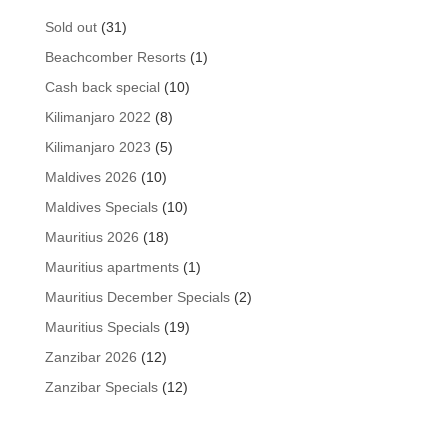
31
Sold out
31
products
1
Beachcomber Resorts
1
product
10
Cash back special
10
products
8
Kilimanjaro 2022
8
products
5
Kilimanjaro 2023
5
products
10
Maldives 2026
10
products
10
Maldives Specials
10
products
18
Mauritius 2026
18
products
1
Mauritius apartments
1
product
2
Mauritius December Specials
2
products
19
Mauritius Specials
19
products
12
Zanzibar 2026
12
products
12
Zanzibar Specials
12
products