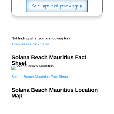
See special packages
Not finding what you are looking for?
Then please click here!
Solana Beach Mauritius Fact
Sheet
Solana Beach Mauritius Fact Sheet
Solana Beach Mauritius Location
Map