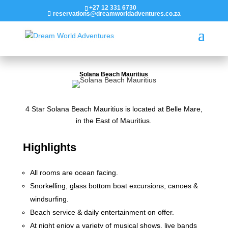
+27 12 331 6730
reservations@dreamworldadventures.co.za
Solana Beach Mauritius
4 Star Solana Beach Mauritius is located at Belle Mare,
in the East of Mauritius.
Highlights
All rooms are ocean facing.
Snorkelling, glass bottom boat excursions, canoes &
windsurfing.
Beach service & daily entertainment on offer.
At night enjoy a variety of musical shows, live bands