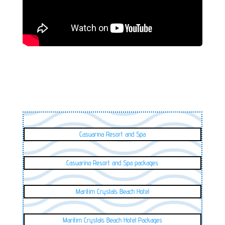
Casuarina Resort and Spa
Casuarina Resort and Spa packages
Maritim Crystals Beach Hotel
Maritim Crystals Beach Hotel Packages