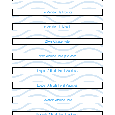
Le Méridien Ile Maurice
Le Méridien Ile Maurice
Zilwa Attitude Hotel
Zilwa Attitude Hotel packages
Lagoon Attitude Hotel Mauritius
Lagoon Attitude Hotel Mauritius
Ravenala Attitude Hotel
Ravenala Attitude Hotel packages