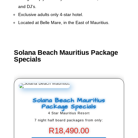
and DJ’s.
Exclusive adults only 4-star hotel.
Located at Belle Mare, in the East of Mauritius.
Solana Beach Mauritius Package
Specials
Solana Beach Mauritius
Package Specials
4 Star Mauritius Resort
7 night half board packages from only:
R
18,490.00