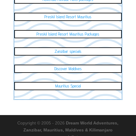
Preskil Island Resort Mauritius
Preskil Island Resort Mauritius Packages
Zanzibar specials
Discover Maldives
Mauritius Special
Copyright © 2005 - 2026
Dream World Adventures,
Zanzibar, Mauritius, Maldives & Kilimanjaro