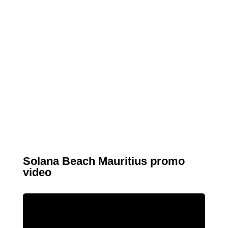
Solana Beach Mauritius promo
video