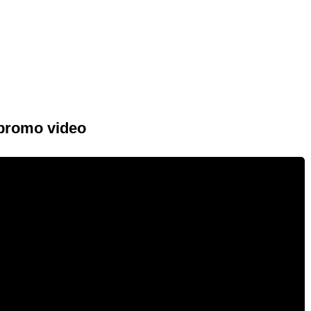
 promo video