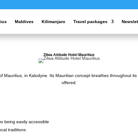
tius
Maldives
Kilimanjaro
Travel packages
Newslet
Zilwa Attitude Hotel Mauritius
 of Mauritius, in Kalodyne. Its Mauritian concept breathes throughout it
offered.
two being easily accessible
cal traditions