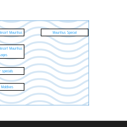
Resort Mauritius
Mauritius Special
Resort Mauritius
kages
 specials
 Maldives