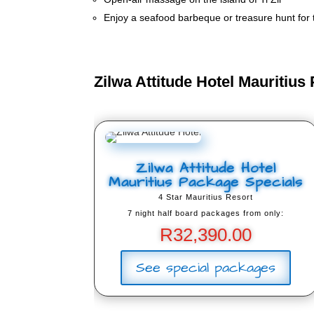
Enjoy a seafood barbeque or treasure hunt for th
Zilwa Attitude Hotel Mauritius
Zilwa Attitude Hotel
Mauritius Package Specials
4 Star Mauritius Resort
7 night half board packages from only:
R
32,390.00
See special packages