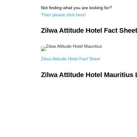
Not finding what you are looking for?
Then please click here!
Zilwa Attitude Hotel Fact Shee
Zilwa Attitude Hotel Fact Sheet
Zilwa Attitude Hotel Mauritius