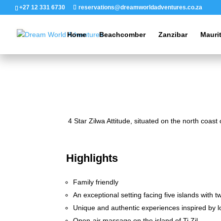
+27 12 331 6730
reservations@dreamworldadventures.co.za
Home
Beachcomber
Zanzibar
Mauri
4 Star Zilwa Attitude, situated on the north coast
Highlights
Family friendly
An exceptional setting facing five islands with 
Unique and authentic experiences inspired by lo
Open-air massage on the island of Ti Zil