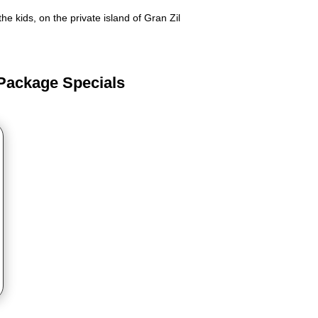
e kids, on the private island of Gran Zil
 Package Specials