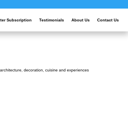
ter Subscription
Testimonials
About Us
Contact Us
s architecture, decoration, cuisine and experiences