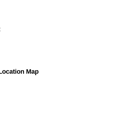
t
 Location Map