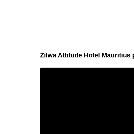
Zilwa Attitude Hotel Mauritius