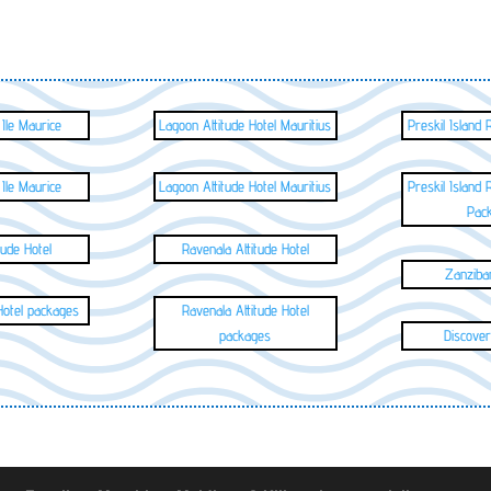
 Ile Maurice
Lagoon Attitude Hotel Mauritius
Preskil Island 
 Ile Maurice
Lagoon Attitude Hotel Mauritius
Preskil Island 
Pac
tude Hotel
Ravenala Attitude Hotel
Zanzibar
 Hotel packages
Ravenala Attitude Hotel
packages
Discover