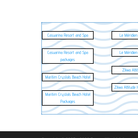
Casuarina Resort and Spa
Le Méridien
Casuarina Resort and Spa
Le Méridien
packages
Zilwa Atti
Maritim Crystals Beach Hotel
Zilwa Attitude
Maritim Crystals Beach Hotel
Packages