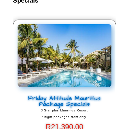
Specials
Friday Attitude Mauritius
Package Specials
3 Star plus Mauritius Resort
7 night packages from only:
R
21,390.00