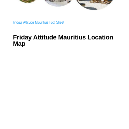
Friday Attitude Mauritius Fact Sheet
Friday Attitude Mauritius Location
Map