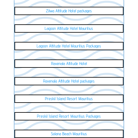
Zilwa Attitude Hotel packages
Lagoon Attitude Hotel Mauritius
Lagoon Attitude Hotel Mauritius Packages
Ravenala Attitude Hotel
Ravenala Attitude Hotel packages
Preskil Island Resort Mauritius
Preskil Island Resort Mauritius Packages
Solana Beach Mauritius