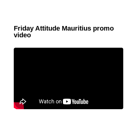
Friday Attitude Mauritius promo
video