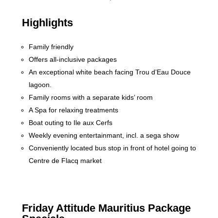
Highlights
Family friendly
Offers all-inclusive packages
An exceptional white beach facing Trou d’Eau Douce
lagoon.
Family rooms with a separate kids’ room
A Spa for relaxing treatments
Boat outing to Ile aux Cerfs
Weekly evening entertainmant, incl. a sega show
Conveniently located bus stop in front of hotel going to
Centre de Flacq market
Friday Attitude Mauritius Package