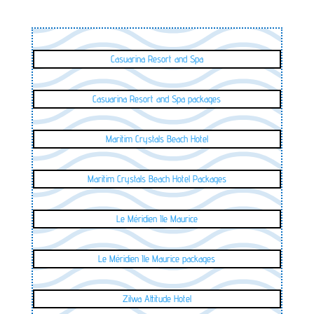
Casuarina Resort and Spa
Casuarina Resort and Spa packages
Maritim Crystals Beach Hotel
Maritim Crystals Beach Hotel Packages
Le Méridien Ile Maurice
Le Méridien Ile Maurice packages
Zilwa Attitude Hotel