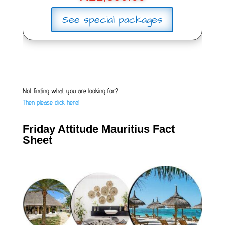
See special packages
Not finding what you are looking for?
Then please click here!
Friday Attitude Mauritius Fact
Sheet