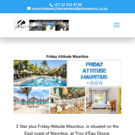
+27 12 331 6730
reservations@dreamworldadventures.co.za
Friday Attitude Mauritius
3 Star plus Friday Attitude Mauritius, is situated on the
East coast of Mauritius, at Trou d’Eau Douce.