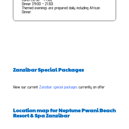
Dinner (19:00 – 21:30)
Themed evenings are prepared daily including African
Dinner.
Zanzibar Special Packages
View our current
Zanzibar special packages
currently on offer
Location map for Neptune Pwani Beach
Resort & Spa Zanzibar