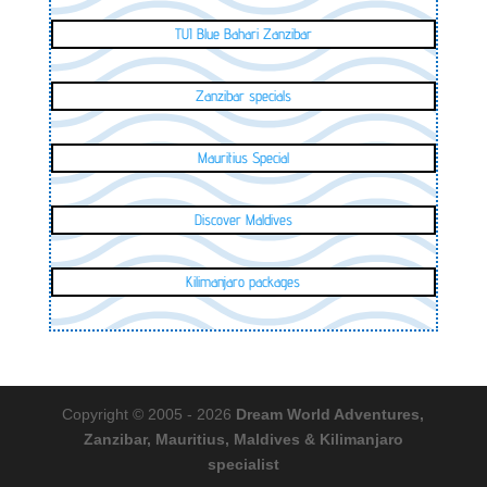
TUI Blue Bahari Zanzibar
Zanzibar specials
Mauritius Special
Discover Maldives
Kilimanjaro packages
Copyright © 2005 - 2026
Dream World Adventures,
Zanzibar, Mauritius, Maldives & Kilimanjaro
specialist