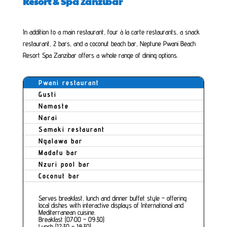
Resort & Spa Zanzibar
In addition to a main restaurant, four à la carte restaurants, a snack
restaurant, 2 bars, and a coconut beach bar, Neptune Pwani Beach
Resort Spa Zanzibar offers a whole range of dining options.
Pwani restaurant
Gusti
Namaste
Narai
Samaki restaurant
Ngalawa bar
Madafu bar
Nzuri pool bar
Coconut bar
Serves breakfast, lunch and dinner buffet style – offering
local dishes with interactive displays of International and
Mediterranean cuisine.
Breakfast (07:00 – 09:30)
Lunch (12:30 – 14:30)