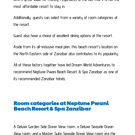
most affordable resort to stay in.
Additionally, guests can select from a variety of room categories at
the resort.
Guest also have a choice of excellent dining options at the resort.
Aside from its all-inclusive meal plan, this beach resort’s location on
the North Eastern side of Zanzibar also contributes to its popularity.
All of these factors together have led Dream World Adventures to
recommend Neptune Pwani Beach Resort & Spa Zanzibar as one of
its recommended Zanzibar hotels.
Room categories at Neptune Pwani
Beach Resort & Spa Zanzibar
A Deluxe Garden Side Ocean View room, a Deluxe Seaside Ocean
View room, and a Master Suite Seaside Ocean View room are the