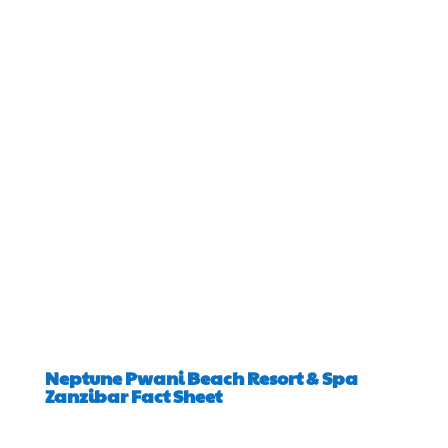
Neptune Pwani Beach Resort & Spa
Zanzibar Fact Sheet