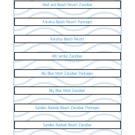
Reef and Beach Resort Zanzibar
Karafuu Beach Resort Packages
Karafuu Beach Resort
RIU Jambo Zanzibar
My Blue Hotel Zanzibar Packages
My Blue Hotel Zanzibar
Sandies Baobab Beach Zanzibar Packages
Sandies Baobab Beach Zanzibar