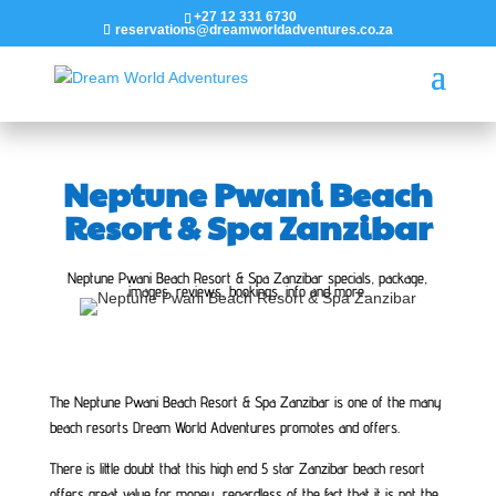
+27 12 331 6730
reservations@dreamworldadventures.co.za
Neptune Pwani Beach
Resort & Spa Zanzibar
Neptune Pwani Beach Resort & Spa Zanzibar specials, package,
images, reviews, bookings, info and more.
The Neptune Pwani Beach Resort & Spa Zanzibar is one of the many
beach resorts Dream World Adventures promotes and offers.
There is little doubt that this high end 5 star Zanzibar beach resort
offers great value for money, regardless of the fact that it is not the