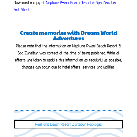
Download a copy of
Neptune Pwani Beach Resort & Spa Zanzibar
Fact Sheet
.
Create memories with Dream World
Adventures
Please note that the information on Neptune Pwani Beach Resort &
Spa Zanzibar was correct at the time of being published. While all
efforts are taken to update this information as regularly as possible,
changes can occur due to hotel offers, services and facilities.
Reef and Beach Resort Zanzibar Packages