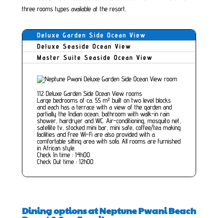
three rooms types available at the resort.
Deluxe Garden Side Ocean View
Deluxe Seaside Ocean View
Master Suite Seaside Ocean View
112 Deluxe Garden Side Ocean View rooms
Large bedrooms of ca. 55 m² built on two level blocks
and each has a terrace with a view of the garden and
partially the Indian ocean, bathroom with walk-in rain
shower, hairdryer and WC. Air-conditioning, mosquito net,
satellite tv, stocked mini bar, mini safe, coffee/tea making
facilities and Free Wi-Fi are also provided with a
comfortable sitting area with sofa. All rooms are furnished
in African style.
Check In time : 14h00
Check Out time : 12h00
Dining options at Neptune Pwani Beach