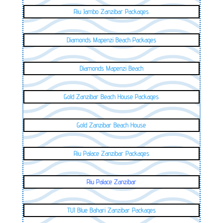
Riu Jambo Zanzibar Packages
Diamonds Mapenzi Beach Packages
Diamonds Mapenzi Beach
Gold Zanzibar Beach House Packages
Gold Zanzibar Beach House
Riu Palace Zanzibar Packages
Riu Palace Zanzibar
TUI Blue Bahari Zanzibar Packages