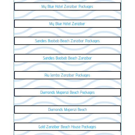
My Blue Hotel Zanzibar Packages
My Blue Hotel Zanzibar
Sandies Baobab Beach Zanzibar Packages
Sandies Baobab Beach Zanzibar
Riu Jambo Zanzibar Packages
Diamonds Mapenzi Beach Packages
Diamonds Mapenzi Beach
Gold Zanzibar Beach House Packages