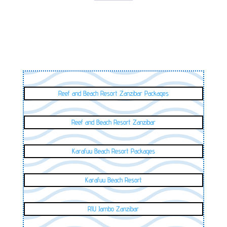
Reef and Beach Resort Zanzibar Packages
Reef and Beach Resort Zanzibar
Karafuu Beach Resort Packages
Karafuu Beach Resort
RIU Jambo Zanzibar