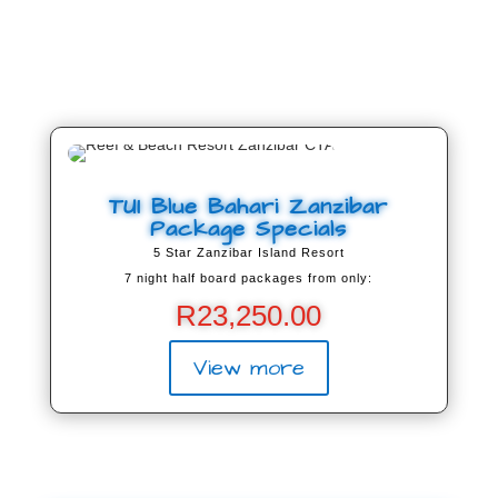
TUI Blue Bahari Zanzibar
Package Specials
5 Star Zanzibar Island Resort
7 night half board packages from only:
R
23,250.00
View more