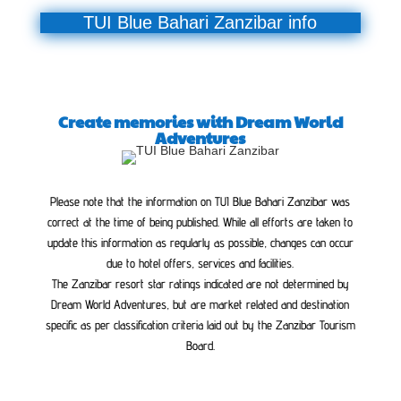
TUI Blue Bahari Zanzibar info
Create memories with Dream World
Adventures
Please note that the information on TUI Blue Bahari Zanzibar was
correct at the time of being published. While all efforts are taken to
update this information as regularly as possible, changes can occur
due to hotel offers, services and facilities.
The Zanzibar resort star ratings indicated are not determined by
Dream World Adventures, but are market related and destination
specific as per classification criteria laid out by the Zanzibar Tourism
Board.