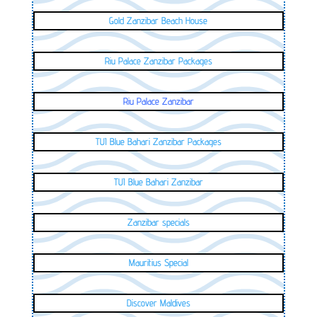
Gold Zanzibar Beach House
Riu Palace Zanzibar Packages
Riu Palace Zanzibar
TUI Blue Bahari Zanzibar Packages
TUI Blue Bahari Zanzibar
Zanzibar specials
Mauritius Special
Discover Maldives