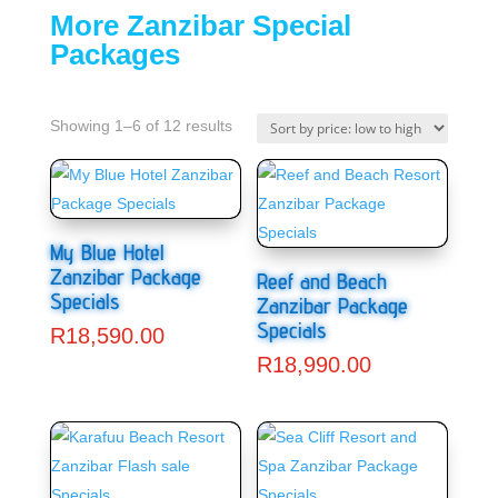
More Zanzibar Special
Packages
Showing 1–6 of 12 results
My Blue Hotel
Zanzibar Package
Reef and Beach
Specials
Zanzibar Package
Specials
R
18,590.00
R
18,990.00