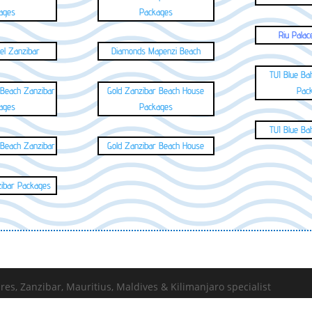
ages
Packages
Riu Palac
el Zanzibar
Diamonds Mapenzi Beach
TUI Blue Ba
 Beach Zanzibar
Gold Zanzibar Beach House
Pac
ages
Packages
TUI Blue Ba
 Beach Zanzibar
Gold Zanzibar Beach House
zibar Packages
s, Zanzibar, Mauritius, Maldives & Kilimanjaro specialist