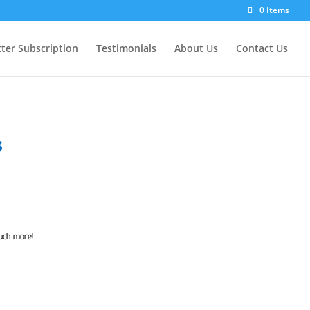
0 Items
ter Subscription
Testimonials
About Us
Contact Us
s
much more!