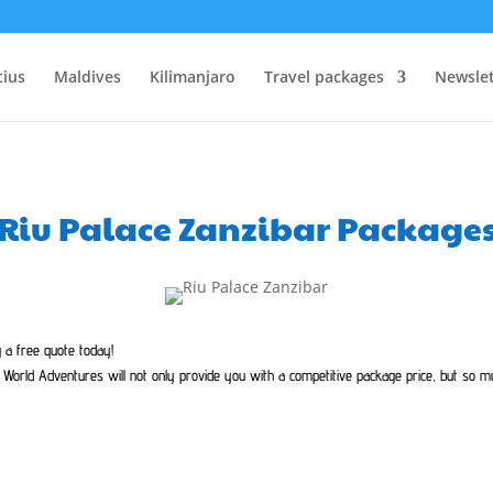
tius
Maldives
Kilimanjaro
Travel packages
Newslet
Riu Palace Zanzibar Package
g a free quote today!
World Adventures will not only provide you with a competitive package price, but so 