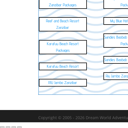
Zanzibar Packages
Pack
Reef and Beach Resort
My Blue Hot
Zanzibar
Sandies Baobab
Karafuu Beach Resort
Pack
Packages
Sandies Baobab
Karafuu Beach Resort
Riu Jambo Zan
RIU Jambo Zanzibar
Copyright © 2005 - 2026
Dream World Adventure