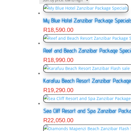
My Blue Hotel Zanzibar Package Special
R
18,590.00
Reef and Beach Zanzibar Package Speci
R
18,990.00
Karafuu Beach Resort Zanzibar Package
R
19,290.00
Sea Cliff Resort and Spa Zanzibar Packa
R
22,050.00