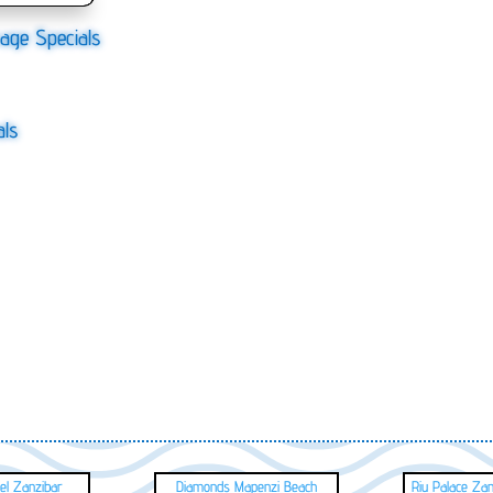
age Specials
als
el Zanzibar
Diamonds Mapenzi Beach
Riu Palace Za