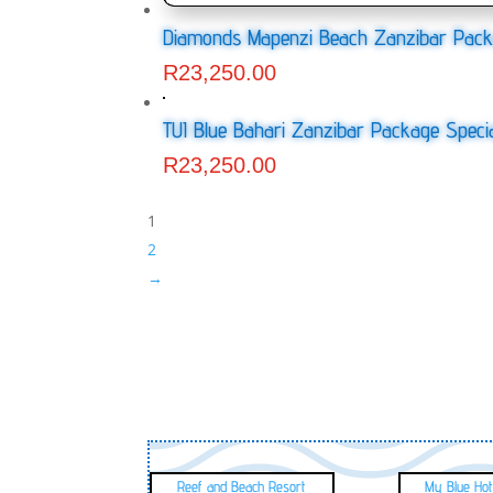
Diamonds Mapenzi Beach Zanzibar Pack
R
23,250.00
TUI Blue Bahari Zanzibar Package Speci
R
23,250.00
1
2
→
Reef and Beach Resort
My Blue Hot