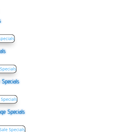
s
als
 Specials
ge Specials