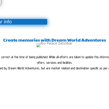
r info
Create memories with Dream World Adventures
orrect at the time of being published. While all efforts are taken to update this inform
offers, services and facilities.
ed by Dream World Adventures, but are market related and destination specific as per cla