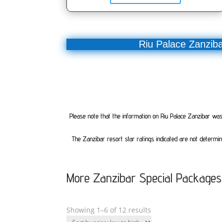
Riu Palace Zanziba
Please note that the information on Riu Palace Zanzibar was c
The Zanzibar resort star ratings indicated are not determin
More Zanzibar Special Packages
Showing 1–6 of 12 results