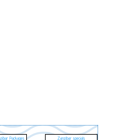
nzibar Packages
Zanzibar specials