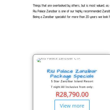
Things that are overlooked by others, but is most valued, as 
Riu Palace Zanzibar is one of our highly recommended Zanzi
Being a Zanzibar specialist for more than 20 years we look f
RIU Palace Zanzibar
Package Specials
5 Star Zanzibar Island Resort
7 night All Inclusive from only:
R
28,790.00
View more