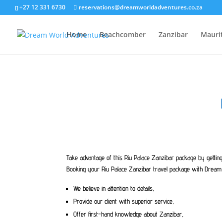
+27 12 331 6730
reservations@dreamworldadventures.co.za
Home
Beachcomber
Zanzibar
Mauri
Take advantage of this Riu Palace Zanzibar package by gettin
Booking your Riu Palace Zanzibar travel package with Dream 
We believe in attention to details,
Provide our client with superior service,
Offer first-hand knowledge about Zanzibar,