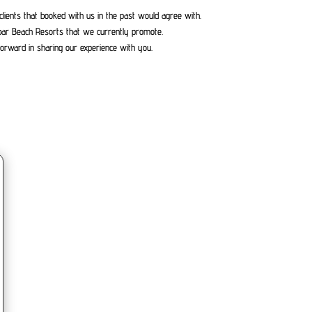
clients that booked with us in the past would agree with.
bar Beach Resorts that we currently promote.
orward in sharing our experience with you.