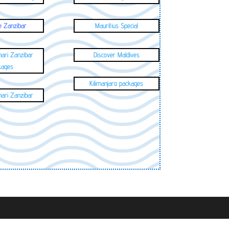
e Zanzibar
Mauritius Special
hari Zanzibar
Discover Maldives
kages
Kilimanjaro packages
hari Zanzibar