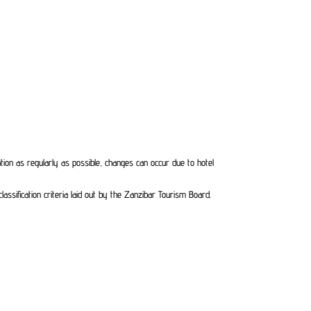
ation as regularly as possible, changes can occur due to hotel
ssification criteria laid out by the Zanzibar Tourism Board.