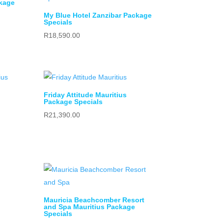
kage
My Blue Hotel Zanzibar Package
Specials
R
18,590.00
Friday Attitude Mauritius
Package Specials
R
21,390.00
Mauricia Beachcomber Resort
and Spa Mauritius Package
Specials