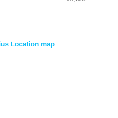
tius Location map