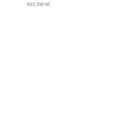
R
22,390.00