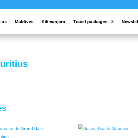
tius
Maldives
Kilimanjaro
Travel packages
Newslet
uritius
es