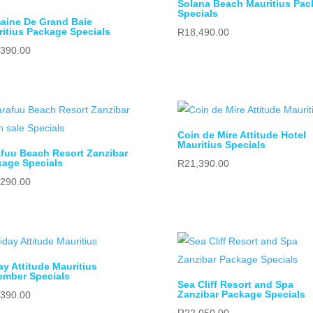
Solana Beach Mauritius Pac
Specials
aine De Grand Baie
itius Package Specials
R
18,490.00
,390.00
Coin de Mire Attitude Hotel
Mauritius Specials
fuu Beach Resort Zanzibar
age Specials
R
21,390.00
,290.00
ay Attitude Mauritius
ember Specials
Sea Cliff Resort and Spa
Zanzibar Package Specials
,390.00
R
22,050.00