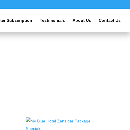
ter Subscription
Testimonials
About Us
Contact Us