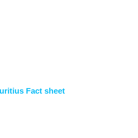
ritius Fact sheet