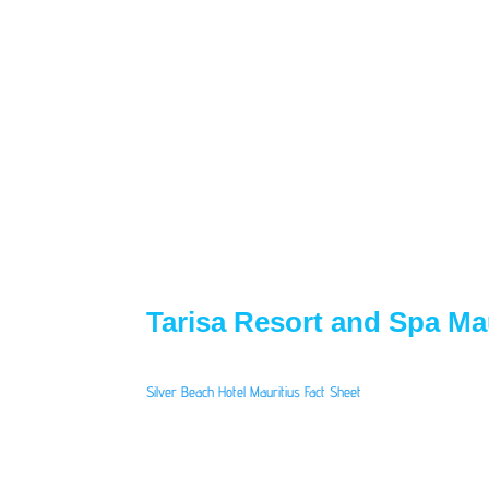
Tarisa Resort and Spa Mau
Silver Beach Hotel Mauritius Fact Sheet