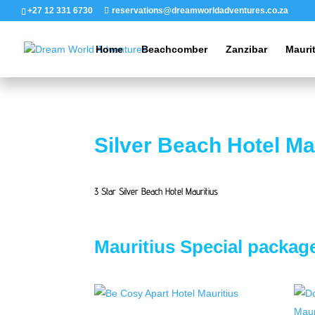
+27 12 331 6730
reservations@dreamworldadventures.co.za
Home
Beachcomber
Zanzibar
Mauri
Silver Beach Hotel Ma
3 Star Silver Beach Hotel Mauritius
Mauritius Special packag