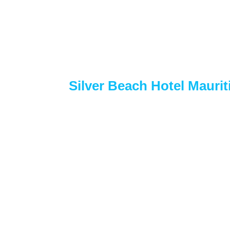
Silver Beach Hotel Mauri