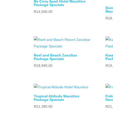
Be Cosy Apart Hotel Mauritius
Package Specials
Dom
Maur
R
14,550.00
R
18
Reef and Beach Zanzibar
Kara
Package Specials
Pack
R
18,990.00
R
19
Tropical Attitude Mauritius
Frid
Package Specials
Dec
R
21,390.00
R
21