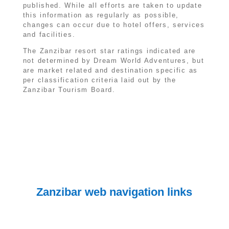
published. While all efforts are taken to update
this information as regularly as possible,
changes can occur due to hotel offers, services
and facilities.
The Zanzibar resort star ratings indicated are
not determined by Dream World Adventures, but
are market related and destination specific as
per classification criteria laid out by the
Zanzibar Tourism Board.
Zanzibar web navigation links