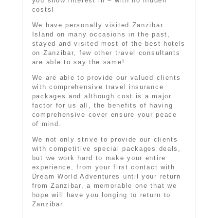
you show interest in – with no hidden
costs!
We have personally visited Zanzibar
Island on many occasions in the past,
stayed and visited most of the best hotels
on Zanzibar, few other travel consultants
are able to say the same!
We are able to provide our valued clients
with comprehensive travel insurance
packages and although cost is a major
factor for us all, the benefits of having
comprehensive cover ensure your peace
of mind.
We not only strive to provide our clients
with competitive special packages deals,
but we work hard to make your entire
experience, from your first contact with
Dream World Adventures until your return
from Zanzibar, a memorable one that we
hope will have you longing to return to
Zanzibar.