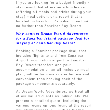
If you are looking for a budget friendly 4
star resort that offers an all-inclusive
(offering all meals and drinks during your
stay) meal option, or a resort that is
located on beach on Zanzibar, then look
no further than
Zanzibar Bay Resort
.
Why contact Dream World Adventures
for a Zanzibar Island package deal for
staying at Zanzibar Bay Resort
Booking a Zanzibar package deal, that
includes flights to and from Zanzibar
Airport, your return airport to
Zanzibar
Bay Resort
transfers and your
accommodation on an all-inclusive meal
plan, will be far more cost-effective and
convenient than booking each of the
package components separately.
At Dream World Adventures, we treat all
of our valued clients as individuals. We
present a detailed quote, including the
various rooms options found at the resort