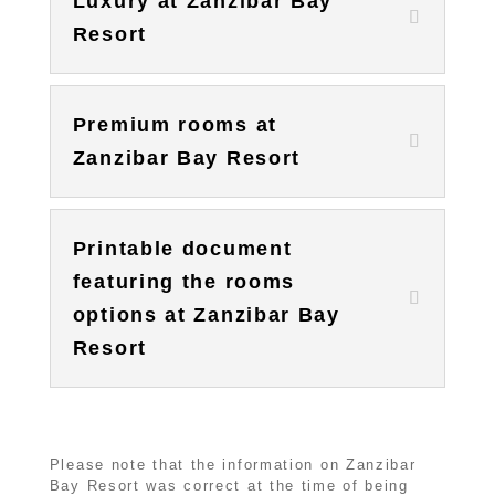
Luxury at Zanzibar Bay
Resort
Premium rooms at
Zanzibar Bay Resort
Printable document
featuring the rooms
options at Zanzibar Bay
Resort
Please note that the information on Zanzibar
Bay Resort was correct at the time of being