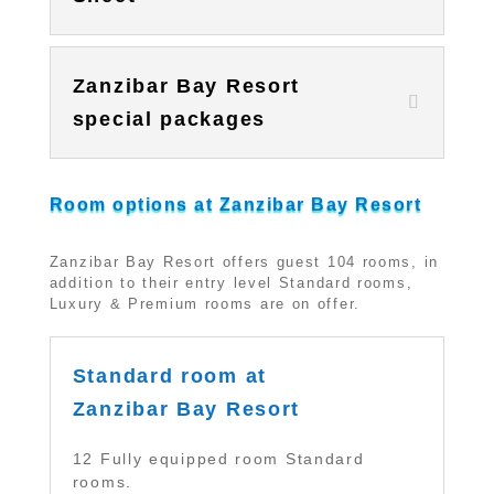
Zanzibar Bay Resort
special packages
Room options at Zanzibar Bay Resort
Zanzibar Bay Resort offers guest 104 rooms, in
addition to their entry level Standard rooms,
Luxury & Premium rooms are on offer.
Standard room at
Zanzibar Bay Resort
12 Fully equipped room Standard
rooms.