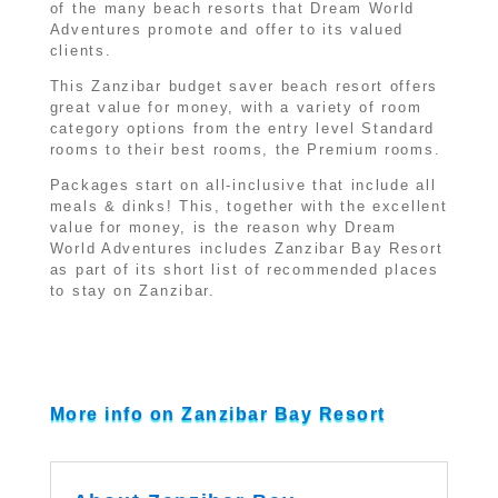
of the many beach resorts that Dream World
Adventures promote and offer to its valued
clients.
This Zanzibar budget saver beach resort offers
great value for money, with a variety of room
category options from the entry level Standard
rooms to their best rooms, the Premium rooms.
Packages start on all-inclusive that include all
meals & dinks! This, together with the excellent
value for money, is the reason why Dream
World Adventures includes Zanzibar Bay Resort
as part of its short list of recommended places
to stay on Zanzibar.
More info on Zanzibar Bay Resort