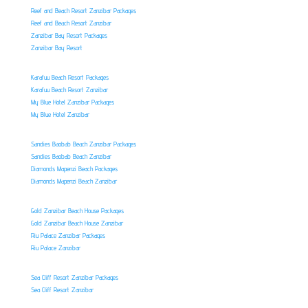
Reef and Beach Resort Zanzibar Packages
Reef and Beach Resort Zanzibar
Zanzibar Bay Resort Packages
Zanzibar Bay Resort
Karafuu Beach Resort Packages
Karafuu Beach Resort Zanzibar
My Blue Hotel Zanzibar Packages
My Blue Hotel Zanzibar
Sandies Baobab Beach Zanzibar Packages
Sandies Baobab Beach Zanzibar
Diamonds Mapenzi Beach Packages
Diamonds Mapenzi Beach Zanzibar
Gold Zanzibar Beach House Packages
Gold Zanzibar Beach House Zanzibar
Riu Palace Zanzibar Packages
Riu Palace Zanzibar
Sea Cliff Resort Zanzibar Packages
Sea Cliff Resort Zanzibar