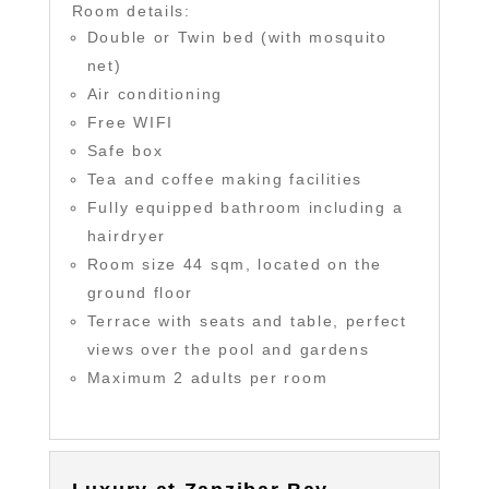
Room details:
Double or Twin bed (with mosquito
net)
Air conditioning
Free WIFI
Safe box
Tea and coffee making facilities
Fully equipped bathroom including a
hairdryer
Room size 44 sqm, located on the
ground floor
Terrace with seats and table, perfect
views over the pool and gardens
Maximum 2 adults per room