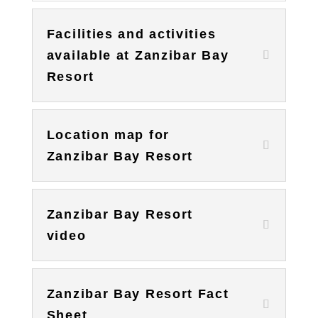
Facilities and activities
available at Zanzibar Bay
Resort
Location map for
Zanzibar Bay Resort
Zanzibar Bay Resort
video
Zanzibar Bay Resort Fact
Sheet