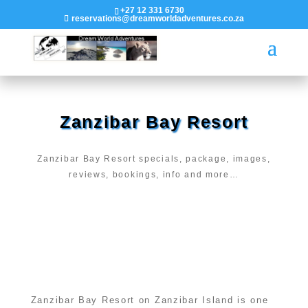
+27 12 331 6730
reservations@dreamworldadventures.co.za
Zanzibar Bay Resort
Zanzibar Bay Resort specials, package, images,
reviews, bookings, info and more…
Zanzibar Bay Resort on Zanzibar Island is one