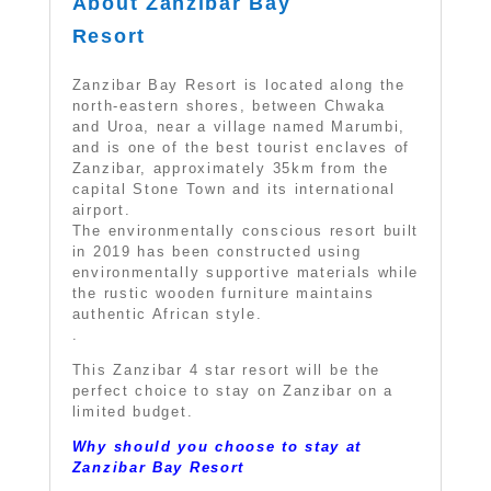
About Zanzibar Bay
Resort
Zanzibar Bay Resort is located along the
north-eastern shores, between Chwaka
and Uroa, near a village named Marumbi,
and is one of the best tourist enclaves of
Zanzibar, approximately 35km from the
capital Stone Town and its international
airport.
The environmentally conscious resort built
in 2019 has been constructed using
environmentally supportive materials while
the rustic wooden furniture maintains
authentic African style.
.
This Zanzibar 4 star resort will be the
perfect choice to stay on Zanzibar on a
limited budget.
Why should you choose to stay at
Zanzibar Bay Resort