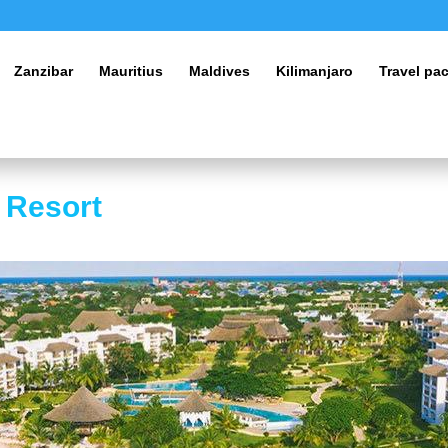
Zanzibar
Mauritius
Maldives
Kilimanjaro
Travel pa
 Resort