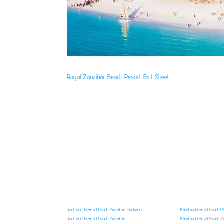
Royal Zanzibar Beach Resort Fact Sheet
Reef and Beach Resort Zanzibar Packages
Karafuu Beach Resort P
Reef and Beach Resort Zanzibar
Karafuu Beach Resort Z