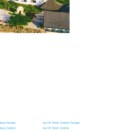
House Packages
Sea Cliff Resort Zanzibar Packages
House Zanzibar
Sea Cliff Resort Zanzibar