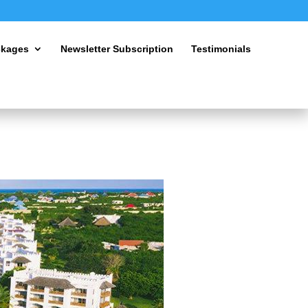
ckages
Newsletter Subscription
Testimonials