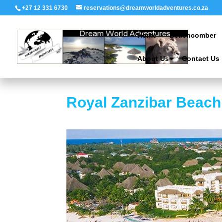
+27 12 331 6730
reservations@dreamworldadventures.co.za
Home
Beachcomber
About Us
Contact Us
Royal Zanzibar Beach