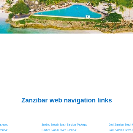
Zanzibar web navigation links
ackages
Sandies Baobab Beach Zanzibar Packages
Gold Zanzibar Beach 
anzibar
Sandies Baobab Beach Zanzibar
Gold Zanzibar Beach 